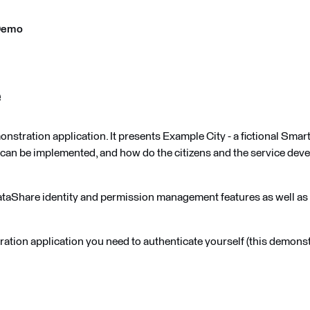
Demo
e
stration application. It presents Example City - a fictional Sma
can be implemented, and how do the citizens and the service deve
ataShare identity and permission management features as well a
ration application you need to authenticate yourself (this demonst