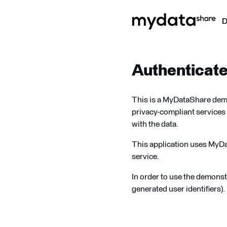
Authenticat
This is a MyDataShare demon
privacy-compliant services 
with the data.
This application uses MyD
service.
In order to use the demonst
generated user identifiers).