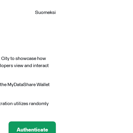
Suomeksi
rt City to showcase how
lopers view and interact
s the MyDataShare Wallet
ration utilizes randomly
Authenticate